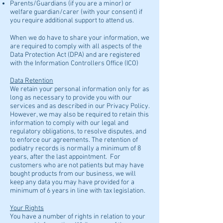
Parents/Guardians (if you are a minor) or
welfare guardian/carer (with your consent) if
you require additional support to attend us.
When we do have to share your information, we
are required to comply with all aspects of the
Data Protection Act (DPA) and are registered
with the Information Controllers Office (ICO)​
Data Retention
We retain your personal information only for as
long as necessary to provide you with our
services and as described in our Privacy Policy.
However, we may also be required to retain this
information to comply with our legal and
regulatory obligations, to resolve disputes, and
to enforce our agreements. The retention of
podiatry records is normally a minimum of 8
years, after the last appointment. For
customers who are not patients but may have
bought products from our business, we will
keep any data you may have provided for a
minimum of 6 years in line with tax legislation.
Your Rights
You have a number of rights in relation to your