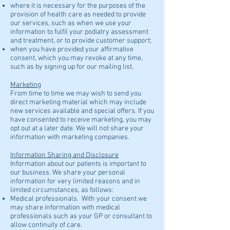
where it is necessary for the purposes of the
provision of health care as needed to provide
our services, such as when we use your
information to fulfil your podiatry assessment
and treatment, or to provide customer support;
when you have provided your affirmative
consent, which you may revoke at any time,
such as by signing up for our mailing list.
Marketing
From time to time we may wish to send you
direct marketing material which may include
new services available and special offers. If you
have consented to receive marketing, you may
opt out at a later date. We will not share your
information with marketing companies.
Information Sharing and Disclosure
Information about our patients is important to
our business. We share your personal
information for very limited reasons and in
limited circumstances, as follows:
Medical professionals. With your consent we
may share information with medical
professionals such as your GP or consultant to
allow continuity of care.