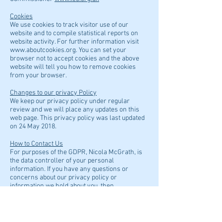
Cookies
We use cookies to track visitor use of our
website and to compile statistical reports on
website activity. For further information visit
www.aboutcookies.org
. You can set your
browser not to accept cookies and the above
website will tell you how to remove cookies
from your browser.
Changes to our privacy Policy
We keep our privacy policy under regular
review and we will place any updates on this
web page. This privacy policy was last updated
on 24 May 2018.
How to Contact Us
For purposes of the GDPR, Nicola McGrath, is
the data controller of your personal
information. If you have any questions or
concerns about our privacy policy or
information we hold about you, then
please contact her at:
info@hyndlandpodiatry.co.uk