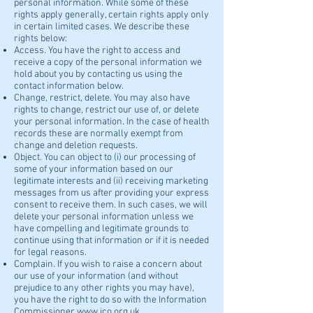
personal information. While some of these
rights apply generally, certain rights apply only
in certain limited cases. We describe these
rights below:
Access. You have the right to access and
receive a copy of the personal information we
hold about you by contacting us using the
contact information below.
Change, restrict, delete. You may also have
rights to change, restrict our use of, or delete
your personal information. In the case of health
records these are normally exempt from
change and deletion requests.
Object. You can object to (i) our processing of
some of your information based on our
legitimate interests and (ii) receiving marketing
messages from us after providing your express
consent to receive them. In such cases, we will
delete your personal information unless we
have compelling and legitimate grounds to
continue using that information or if it is needed
for legal reasons.
Complain. If you wish to raise a concern about
our use of your information (and without
prejudice to any other rights you may have),
you have the right to do so with the Information
Commissioner
www.ico.org.uk