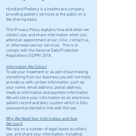
Hyndland Podiatry is a healthcare company
providing podiatry services to the public on a
fee sharing basis.
This Privacy Policy explains how and when we
collect, use, and share information when you
attend an appointment at our clinic, contact us,
or otherwise use our services. This is to
comply with the General Data Protection
Regulations (GDPR) 2018.
Information We Collect
To aid your treatment or as part of purchasing
something from our business you will normally
provide us with certain information, such as
your name, email address, postal address,
medical information and payment information.
We will store your information on an electronic
patient record and diary system which is fully
password protected in line with the law.
Why We Need Your Information and How
We Use It
We rely on a number of legal bases to collect,
use, and share your information, including: