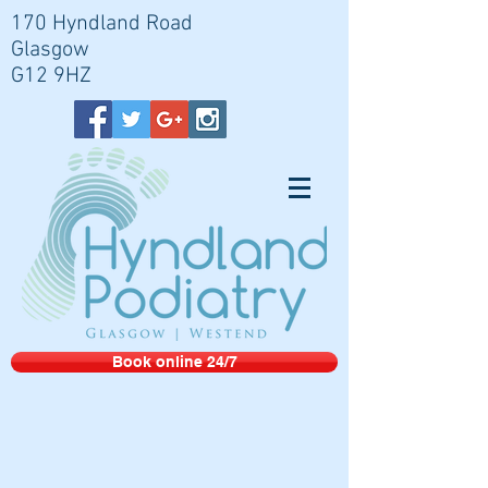
170 Hyndland Road
Glasgow
G12 9HZ
Book online 24/7