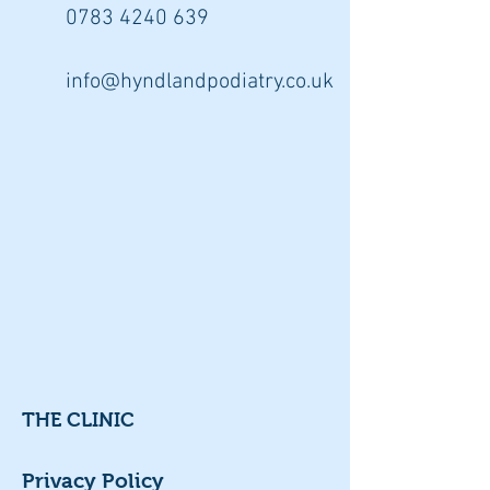
0783 4240
639
info@hyndlandpodiatry.co.uk
THE CLINIC
Privacy Policy