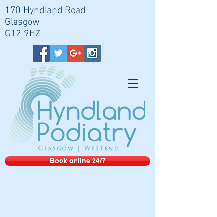
170 Hyndland Road
Glasgow
G12 9HZ
Book online 24/7