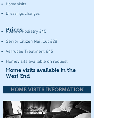
Home visits
Dressings changes
Prices
Routine Podiatry £45
Senior Citizen Nail Cut £28
Verrucae Treatment £45
Homevisits available on request
Home visits available in the
West End
call
0783-4240-639
to enquire
HOME VISITS INFORMATION