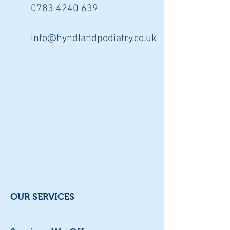
0783 4240
639
info@hyndlandpodiatry.co.uk
OUR SERVICES