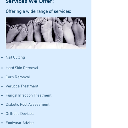
Services We Offer:
Offering a wide range of services:
Nail Cutting
Hard Skin Removal
Corn Removal
Verucca Treatment
Fungal Infection Treatment
Diabetic Foot Assessment
Orthotic Devices
Footwear Advice